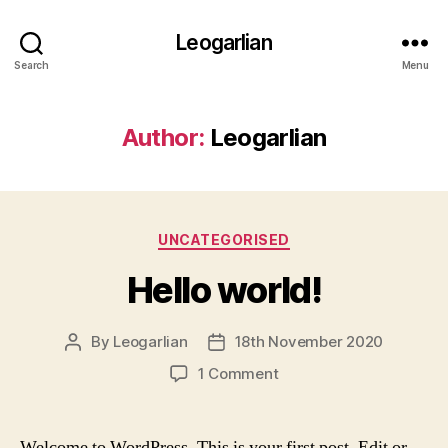
Leogarlian
Search
Menu
Author:
Leogarlian
Categories
UNCATEGORISED
Hello world!
By
Leogarlian
18th November 2020
Post
Post
author
date
on
1 Comment
Hello
world!
Welcome to WordPress. This is your first post. Edit or