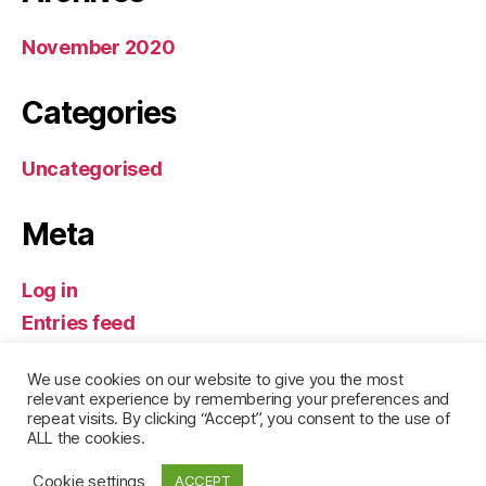
November 2020
Categories
Uncategorised
Meta
Log in
Entries feed
Comments feed
We use cookies on our website to give you the most
WordPress.org
relevant experience by remembering your preferences and
repeat visits. By clicking “Accept”, you consent to the use of
ALL the cookies.
Cookie settings
ACCEPT
© 2026
Leogarlian
Up
↑