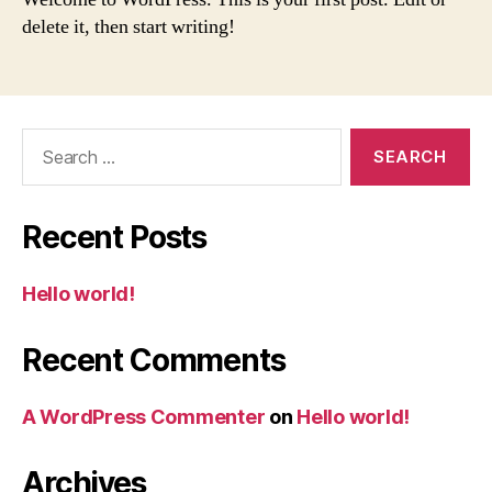
delete it, then start writing!
Search
for:
Recent Posts
Hello world!
Recent Comments
A WordPress Commenter
on
Hello world!
Archives